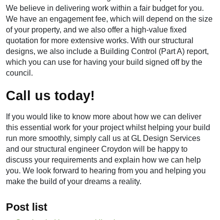
We believe in delivering work within a fair budget for you.
We have an engagement fee, which will depend on the size
of your property, and we also offer a high-value fixed
quotation for more extensive works. With our structural
designs, we also include a Building Control (Part A) report,
which you can use for having your build signed off by the
council.
Call us today!
If you would like to know more about how we can deliver
this essential work for your project whilst helping your build
run more smoothly, simply call us at GL Design Services
and our
structural engineer Croydon
will be happy to
discuss your requirements and explain how we can help
you. We look forward to hearing from you and helping you
make the build of your dreams a reality.
Post list