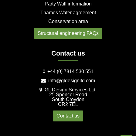
Party Wall information
Thames Water agreement
Conservation area
Structural engineering FAQs
Contact us
+44 (0) 7814 530 551
info@gldesignltd.com
GL Design Services Ltd.
25 Spencer Road
South Croydon
CR2 7EL
Contact us