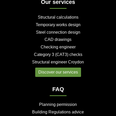
Our services
s
k
n
s
p
a
h
s
s
t
s
r
a
h
h
s
h
e
r
a
a
h
a
Structural calculations
e
r
r
a
r
e
e
r
e
Temporary works design
e
Steel connection design
CAD drawings
Checking engineer
Category 3 (CAT3) checks
Structural engineer Croydon
Discover our services
FAQ
Planning permission
Building Regulations advice