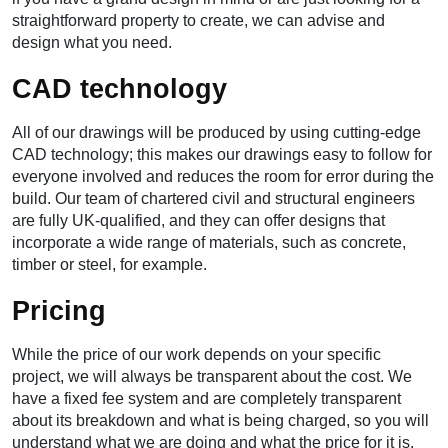
straightforward property to create, we can advise and
design what you need.
CAD technology
All of our drawings will be produced by using cutting-edge
CAD technology; this makes our drawings easy to follow for
everyone involved and reduces the room for error during the
build. Our team of chartered civil and structural engineers
are fully UK-qualified, and they can offer designs that
incorporate a wide range of materials, such as concrete,
timber or steel, for example.
Pricing
While the price of our work depends on your specific
project, we will always be transparent about the cost. We
have a fixed fee system and are completely transparent
about its breakdown and what is being charged, so you will
understand what we are doing and what the price for it is.