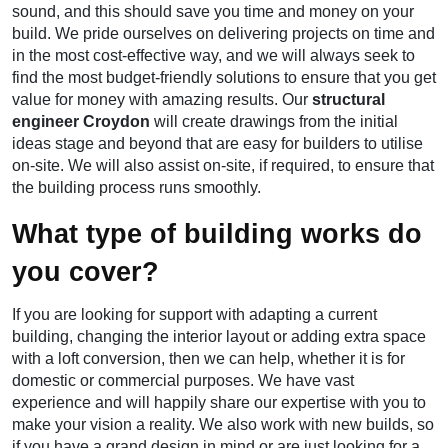
sound, and this should save you time and money on your
build. We pride ourselves on delivering projects on time and
in the most cost-effective way, and we will always seek to
find the most budget-friendly solutions to ensure that you get
value for money with amazing results. Our
structural
engineer Croydon
will create drawings from the initial
ideas stage and beyond that are easy for builders to utilise
on-site. We will also assist on-site, if required, to ensure that
the building process runs smoothly.
What type of building works do
you cover?
If you are looking for support with adapting a current
building, changing the interior layout or adding extra space
with a loft conversion, then we can help, whether it is for
domestic or commercial purposes. We have vast
experience and will happily share our expertise with you to
make your vision a reality. We also work with new builds, so
if you have a grand design in mind or are just looking for a