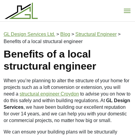
Main Navigation
GL Design Services Ltd.
>
Blog
>
Structural Engineer
>
Benefits of a local structural engineer
Benefits of a local
structural engineer
When you’re planning to alter the structure of your home for
projects such as a loft conversion or extension, you will
need a
structural engineer Croydon
to advise you on how to
do this safely and within building regulations.
At
GL Design
Services
, we have been building our excellent reputation
for over 14 years, and we can help you with your domestic
or commercial projects, no matter how big or small.
We can ensure your building plans will be structurally