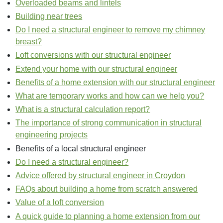
Overloaded beams and lintels
Building near trees
Do I need a structural engineer to remove my chimney
breast?
Loft conversions with our structural engineer
Extend your home with our structural engineer
Benefits of a home extension with our structural engineer
What are temporary works and how can we help you?
What is a structural calculation report?
The importance of strong communication in structural
engineering projects
Benefits of a local structural engineer
Do I need a structural engineer?
Advice offered by structural engineer in Croydon
FAQs about building a home from scratch answered
Value of a loft conversion
A quick guide to planning a home extension from our