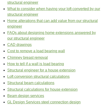
structural engineer
What to consider when having your loft converted by our
structural engineer
Home alterations that can add value from our structural
engineer
FAQs about designing home extensions answered by
our structural engineer
CAD drawings
Cost to remove a load bearing wall
Chimney breast removal
How to tell if a wall is load bearing
Structural engineer for a house extension
Loft conversion structural calculations
Structural beam calculations
Structural calculations for house extension
Beam design services
GL Design Services steel connection design