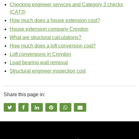
Checking engineer services and Category 3 checks
(CAT3)
How much does a house extension cost?
House extension company Croydon
What are structural calculations?
How much does a loft conversion cost?
Loft conversions in Croydon
Load bearing wall removal
Structural engineer inspection cost
Share this page in:
t
f
l
p
w
e
w
a
i
i
h
m
i
c
n
n
a
a
t
e
k
t
t
i
t
b
e
e
s
l
e
o
d
r
a
s
r
o
i
e
p
h