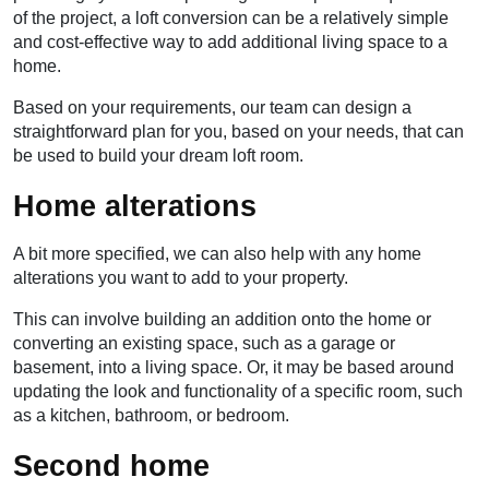
of the project, a loft conversion can be a relatively simple
and cost-effective way to add additional living space to a
home.
Based on your requirements, our team can design a
straightforward plan for you, based on your needs, that can
be used to build your dream loft room.
Home alterations
A bit more specified, we can also help with any home
alterations you want to add to your property.
This can involve building an addition onto the home or
converting an existing space, such as a garage or
basement, into a living space. Or, it may be based around
updating the look and functionality of a specific room, such
as a kitchen, bathroom, or bedroom.
Second home