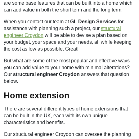
are some base features that can be built into a home which
can add value in both the short term and the long term.
When you contact our team at
GL Design Services
for
assistance with planning such a project, our
structural
engineer Croydon
will be able to devise a plan based on
your budget, your space and your needs, all while keeping
the cost as low as possible. Great!
But what are some of the most popular and effective ways
you can add value to your home with minimal alterations?
Our
structural engineer Croydon
answers that question
below.
Home extension
There are several different types of home extensions that
can be built in the UK, each with its own unique
characteristics and benefits.
Our structural engineer Croydon can oversee the planning