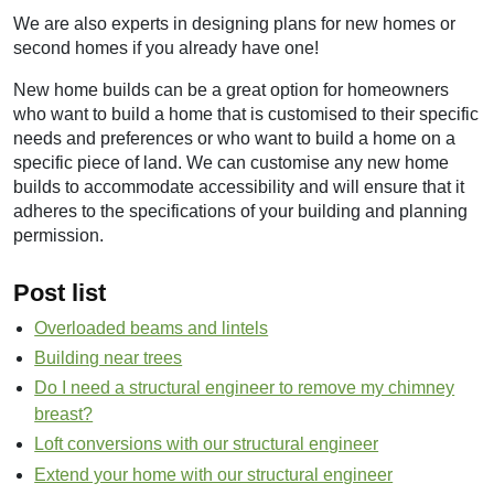
We are also experts in designing plans for new homes or
second homes if you already have one!
New home builds can be a great option for homeowners
who want to build a home that is customised to their specific
needs and preferences or who want to build a home on a
specific piece of land. We can customise any new home
builds to accommodate accessibility and will ensure that it
adheres to the specifications of your building and planning
permission.
Post list
Overloaded beams and lintels
Building near trees
Do I need a structural engineer to remove my chimney
breast?
Loft conversions with our structural engineer
Extend your home with our structural engineer