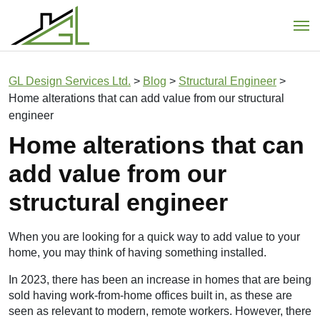
Main Navigation
GL Design Services Ltd.
>
Blog
>
Structural Engineer
>
Home alterations that can add value from our structural
engineer
Home alterations that can
add value from our
structural engineer
When you are looking for a quick way to add value to your
home, you may think of having something installed.
In 2023, there has been an increase in homes that are being
sold having work-from-home offices built in, as these are
seen as relevant to modern, remote workers. However, there