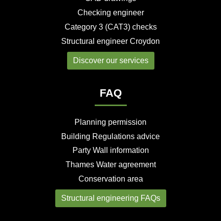
Checking engineer
Category 3 (CAT3) checks
Structural engineer Croydon
Discover our services
FAQ
Planning permission
Building Regulations advice
Party Wall information
Thames Water agreement
Conservation area
Structural engineering FAQs