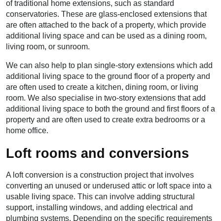
of traditional home extensions, such as standard
conservatories. These are glass-enclosed extensions that
are often attached to the back of a property, which provide
additional living space and can be used as a dining room,
living room, or sunroom.
We can also help to plan single-story extensions which add
additional living space to the ground floor of a property and
are often used to create a kitchen, dining room, or living
room. We also specialise in two-story extensions that add
additional living space to both the ground and first floors of a
property and are often used to create extra bedrooms or a
home office.
Loft rooms and conversions
A loft conversion is a construction project that involves
converting an unused or underused attic or loft space into a
usable living space. This can involve adding structural
support, installing windows, and adding electrical and
plumbing systems. Depending on the specific requirements