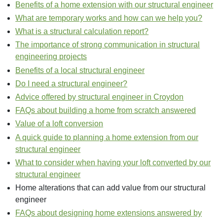
Benefits of a home extension with our structural engineer
What are temporary works and how can we help you?
What is a structural calculation report?
The importance of strong communication in structural
engineering projects
Benefits of a local structural engineer
Do I need a structural engineer?
Advice offered by structural engineer in Croydon
FAQs about building a home from scratch answered
Value of a loft conversion
A quick guide to planning a home extension from our
structural engineer
What to consider when having your loft converted by our
structural engineer
Home alterations that can add value from our structural
engineer
FAQs about designing home extensions answered by