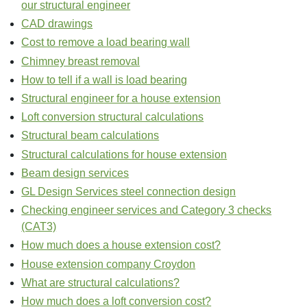
our structural engineer
CAD drawings
Cost to remove a load bearing wall
Chimney breast removal
How to tell if a wall is load bearing
Structural engineer for a house extension
Loft conversion structural calculations
Structural beam calculations
Structural calculations for house extension
Beam design services
GL Design Services steel connection design
Checking engineer services and Category 3 checks
(CAT3)
How much does a house extension cost?
House extension company Croydon
What are structural calculations?
How much does a loft conversion cost?