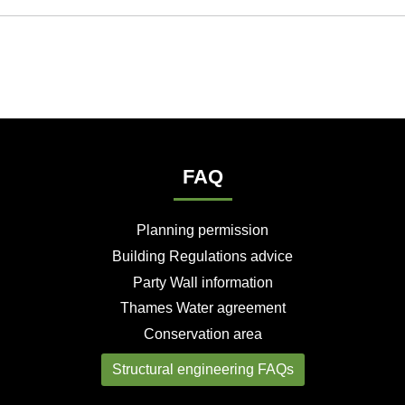
FAQ
Planning permission
Building Regulations advice
Party Wall information
Thames Water agreement
Conservation area
Structural engineering FAQs