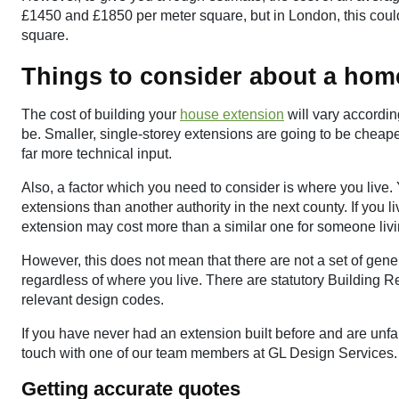
£1450 and £1850 per meter square, but in London, this co
square.
Things to consider about a hom
The cost of building your
house extension
will vary accordi
be. Smaller, single-storey extensions are going to be cheape
far more technical input.
Also, a factor which you need to consider is where you live.
extensions than another authority in the next county. If you l
extension may cost more than a similar one for someone livin
However, this does not mean that there are not a set of gene
regardless of where you live. There are statutory Building 
relevant design codes.
If you have never had an extension built before and are unfa
touch with one of our team members at GL Design Services.
Getting accurate quotes