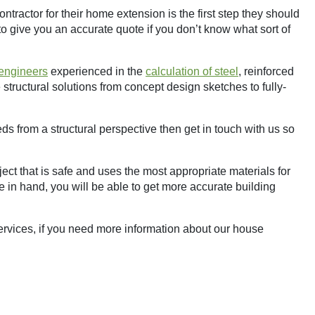
ntractor for their home extension is the first step they should
 to give you an accurate quote if you don’t know what sort of
 engineers
experienced in the
calculation of steel
, reinforced
structural solutions from concept design sketches to fully-
ds from a structural perspective then get in touch with us so
ect that is safe and uses the most appropriate materials for
 in hand, you will be able to get more accurate building
rvices, if you need more information about our house