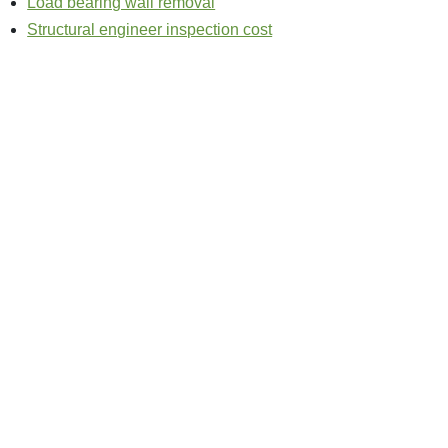
Load bearing wall removal
Structural engineer inspection cost