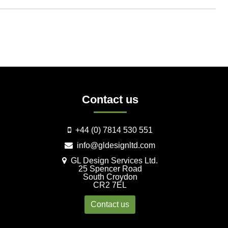
Contact us
+44 (0) 7814 530 551
info@gldesignltd.com
GL Design Services Ltd.
25 Spencer Road
South Croydon
CR2 7EL
Contact us