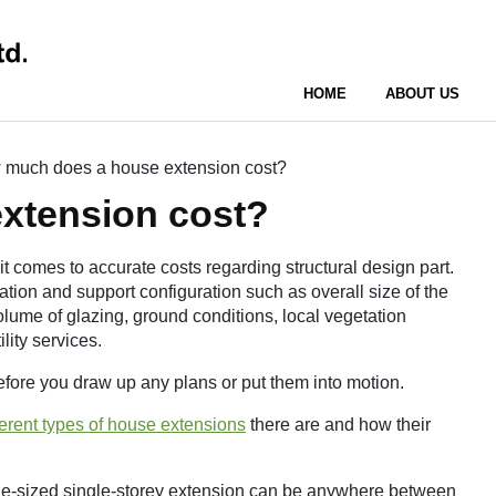
HOME
ABOUT US
much does a house extension cost?
xtension cost?
it comes to accurate costs regarding structural design part.
tion and support configuration such as overall size of the
olume of glazing, ground conditions, local vegetation
lity services.
 before you draw up any plans or put them into motion.
ferent types of house extensions
there are and how their
age-sized single-storey extension can be anywhere between