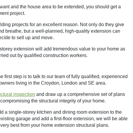
want and the house area to be extended, you should get a
ment project.
ding projects for an excellent reason. Not only do they give
d breathe, but a well-planned, high-quality extension can
ecide to sell up and move.
e-storey extension will add tremendous value to your home as
ied out by qualified construction workers.
first step is to talk to our team of fully qualified, experienced
eowners living in the Croydon, London and SE area.
ructural inspection
and draw up a comprehensive set of plans
compromising the structural integrity of your home.
dd a single-storey kitchen and dining room extension to the
xisting garage and add a first-floor extension, we will be able
 very best from your home extension structural plans.