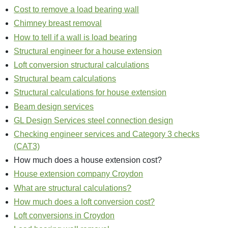
Cost to remove a load bearing wall
Chimney breast removal
How to tell if a wall is load bearing
Structural engineer for a house extension
Loft conversion structural calculations
Structural beam calculations
Structural calculations for house extension
Beam design services
GL Design Services steel connection design
Checking engineer services and Category 3 checks
(CAT3)
How much does a house extension cost?
House extension company Croydon
What are structural calculations?
How much does a loft conversion cost?
Loft conversions in Croydon