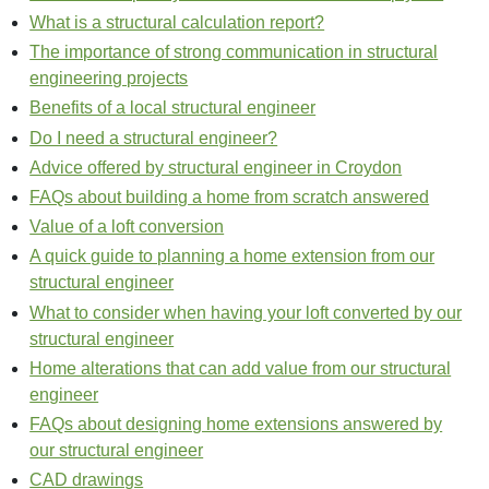
What is a structural calculation report?
The importance of strong communication in structural
engineering projects
Benefits of a local structural engineer
Do I need a structural engineer?
Advice offered by structural engineer in Croydon
FAQs about building a home from scratch answered
Value of a loft conversion
A quick guide to planning a home extension from our
structural engineer
What to consider when having your loft converted by our
structural engineer
Home alterations that can add value from our structural
engineer
FAQs about designing home extensions answered by
our structural engineer
CAD drawings