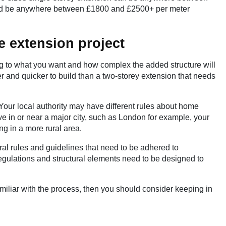
uld be anywhere between £1800 and £2500+ per meter
e extension project
ng to what you want and how complex the added structure will
r and quicker to build than a two-storey extension that needs
 Your local authority may have different rules about home
ive in or near a major city, such as London for example, your
g in a more rural area.
ral rules and guidelines that need to be adhered to
Regulations and structural elements need to be designed to
miliar with the process, then you should consider keeping in