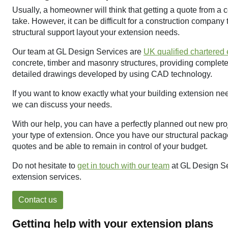
Usually, a homeowner will think that getting a quote from a co
take. However, it can be difficult for a construction company
structural support layout your extension needs.
Our team at GL Design Services are
UK qualified chartered
concrete, timber and masonry structures, providing complete 
detailed drawings developed by using CAD technology.
If you want to know exactly what your building extension nee
we can discuss your needs.
With our help, you can have a perfectly planned out new proj
your type of extension. Once you have our structural package
quotes and be able to remain in control of your budget.
Do not hesitate to
get in touch with our team
at GL Design Se
extension services.
Contact us
Getting help with your extension plans