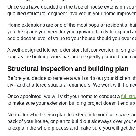
Once you have decided on the type of house extension you 
qualified structural engineer involved in your home improve
Home extensions are one of the most popular residential buil
you the space you need for your growing family to expand an
add a decent level of value to your house should you ever d
A well-designed kitchen extension, loft conversion or singl
long as the building work has been expertly planned and carr
Structural inspection and building plan
Before you decide to remove a wall or rip out your kitchen, the 
civil and chartered structural engineers. We work with hom
Once appointed, we will visit your home to conduct a
full st
to make sure your extension building project doesn’t end up 
No matter whether you plan to extend into your loft space, a
back of your house, or plan to build out sideways over your e
to explain the whole process and make sure you will get the