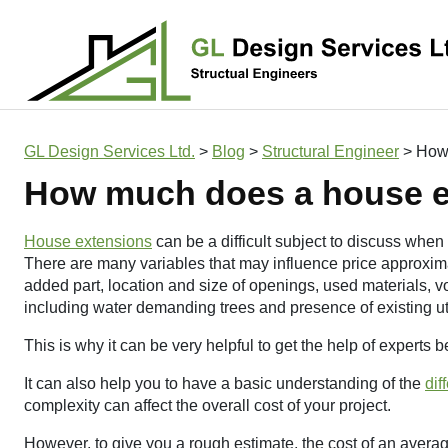
Main Navigation
GL Design Services Ltd.
>
Blog
>
Structural Engineer
>
How 
How much does a house e
House extensions
can be a difficult subject to discuss when 
There are many variables that may influence price approxima
added part, location and size of openings, used materials, v
including water demanding trees and presence of existing uti
This is why it can be very helpful to get the help of experts
It can also help you to have a basic understanding of the
dif
complexity can affect the overall cost of your project.
However, to give you a rough estimate, the cost of an aver