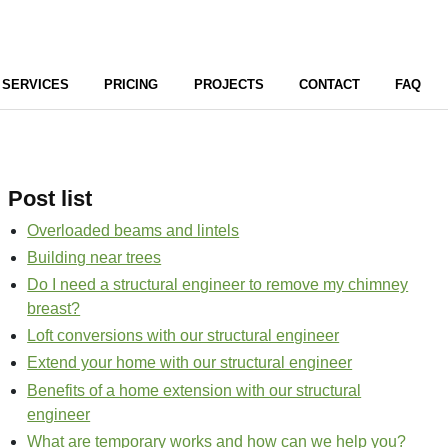
SERVICES
PRICING
PROJECTS
CONTACT
FAQ
Post list
Overloaded beams and lintels
Building near trees
Do I need a structural engineer to remove my chimney
breast?
Loft conversions with our structural engineer
Extend your home with our structural engineer
Benefits of a home extension with our structural
engineer
What are temporary works and how can we help you?