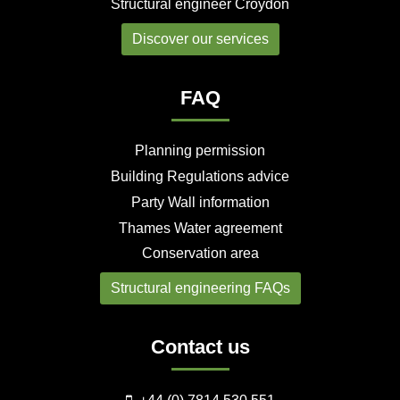
Structural engineer Croydon
Discover our services
FAQ
Planning permission
Building Regulations advice
Party Wall information
Thames Water agreement
Conservation area
Structural engineering FAQs
Contact us