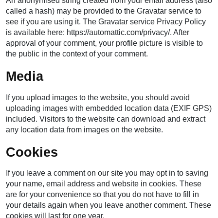
An anonymised string created from your email address (also
called a hash) may be provided to the Gravatar service to
see if you are using it. The Gravatar service Privacy Policy
is available here: https://automattic.com/privacy/. After
approval of your comment, your profile picture is visible to
the public in the context of your comment.
Media
If you upload images to the website, you should avoid
uploading images with embedded location data (EXIF GPS)
included. Visitors to the website can download and extract
any location data from images on the website.
Cookies
If you leave a comment on our site you may opt in to saving
your name, email address and website in cookies. These
are for your convenience so that you do not have to fill in
your details again when you leave another comment. These
cookies will last for one year.