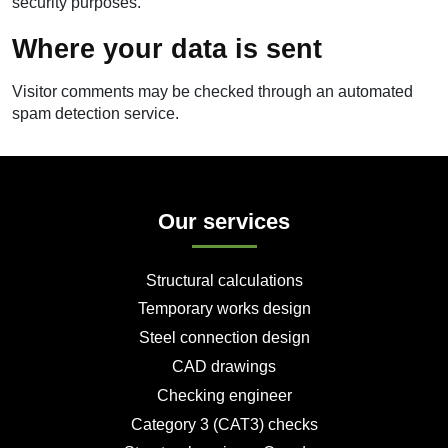
security purposes.
Where your data is sent
Visitor comments may be checked through an automated
spam detection service.
Our services
Structural calculations
Temporary works design
Steel connection design
CAD drawings
Checking engineer
Category 3 (CAT3) checks