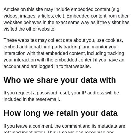
Articles on this site may include embedded content (e.g.
videos, images, articles, etc.). Embedded content from other
websites behaves in the exact same way as if the visitor has
visited the other website.
These websites may collect data about you, use cookies,
embed additional third-party tracking, and monitor your
interaction with that embedded content, including tracking
your interaction with the embedded content if you have an
account and are logged in to that website.
Who we share your data with
If you request a password reset, your IP address will be
included in the reset email.
How long we retain your data
If you leave a comment, the comment and its metadata are
retained indefinitely. This is so we can recognise and