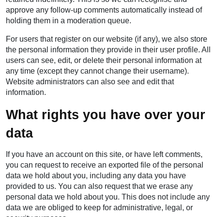
approve any follow-up comments automatically instead of
holding them in a moderation queue.
For users that register on our website (if any), we also store
the personal information they provide in their user profile. All
users can see, edit, or delete their personal information at
any time (except they cannot change their username).
Website administrators can also see and edit that
information.
What rights you have over your
data
If you have an account on this site, or have left comments,
you can request to receive an exported file of the personal
data we hold about you, including any data you have
provided to us. You can also request that we erase any
personal data we hold about you. This does not include any
data we are obliged to keep for administrative, legal, or