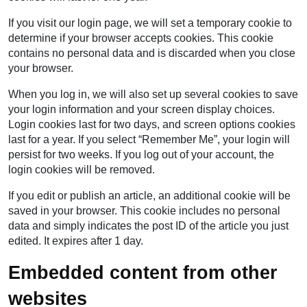
If you visit our login page, we will set a temporary cookie to
determine if your browser accepts cookies. This cookie
contains no personal data and is discarded when you close
your browser.
When you log in, we will also set up several cookies to save
your login information and your screen display choices.
Login cookies last for two days, and screen options cookies
last for a year. If you select “Remember Me”, your login will
persist for two weeks. If you log out of your account, the
login cookies will be removed.
If you edit or publish an article, an additional cookie will be
saved in your browser. This cookie includes no personal
data and simply indicates the post ID of the article you just
edited. It expires after 1 day.
Embedded content from other
websites