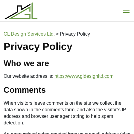
Main Navigation
GL Design Services Ltd.
>
Privacy Policy
Privacy Policy
Who we are
Our website address is:
https://www.gldesignltd.com
Comments
When visitors leave comments on the site we collect the
data shown in the comments form, and also the visitor’s IP
address and browser user agent string to help spam
detection.